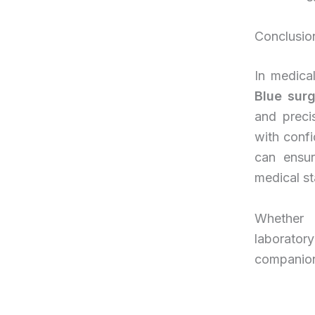
Conclusio
In medica
Blue sur
and preci
with confi
can ensur
medical st
Whether i
laborato
companion i