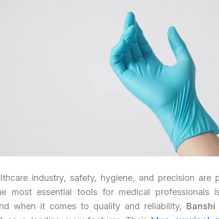
lthcare industry, safety, hygiene, and precision are
e most essential tools for medical professionals 
nd when it comes to quality and reliability,
Banshi