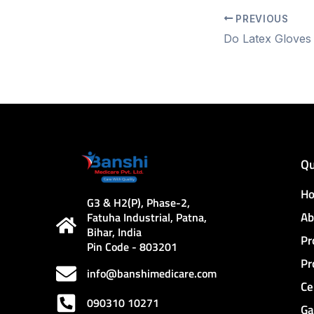
PREVIOUS
Qu
H
G3 & H2(P), Phase-2,
Ab
Fatuha Industrial, Patna,
Bihar, India
Pr
Pin Code - 803201
Pr
info@banshimedicare.com
Ce
090310 10271
Ga