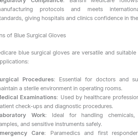
egulatory Compliance
: Banshi Medicare follows
anufacturing protocols and meets internationa
tandards, giving hospitals and clinics confidence in the
ns of Blue Surgical Gloves
icare blue surgical gloves are versatile and suitable
pplications:
urgical Procedures
: Essential for doctors and s
aintain a sterile environment in operating rooms.
edical Examinations
: Used by healthcare professio
atient check-ups and diagnostic procedures.
aboratory Work
: Ideal for handling chemicals, 
amples, and sensitive instruments safely.
mergency Care
: Paramedics and first responde