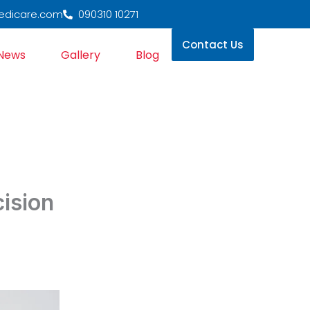
edicare.com
090310 10271
Contact Us
News
Gallery
Blog
ision