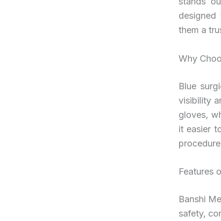
stands ou
designed 
them a tru
Why Choos
Blue surgi
visibility
gloves, wh
it easier 
procedure
Features o
Banshi Med
safety, co