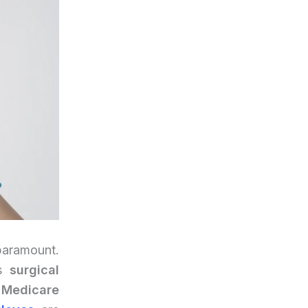
 paramount.
is
surgical
 Medicare