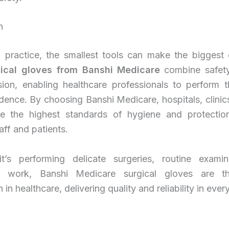
n
l practice, the smallest tools can make the biggest d
gical gloves from Banshi Medicare
combine safety
sion, enabling healthcare professionals to perform th
dence. By choosing Banshi Medicare, hospitals, clinic
e the highest standards of hygiene and protectio
aff and patients.
t’s performing delicate surgeries, routine examin
ry work, Banshi Medicare surgical gloves are th
n healthcare, delivering quality and reliability in every