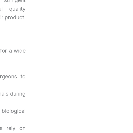
 stringent
l quality
ir product.
 for a wide
urgeons to
nals during
biological
rs rely on