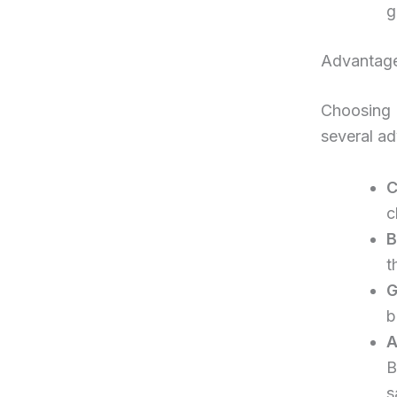
g
Advantage
Choosing 
several a
C
c
B
t
G
b
A
B
s