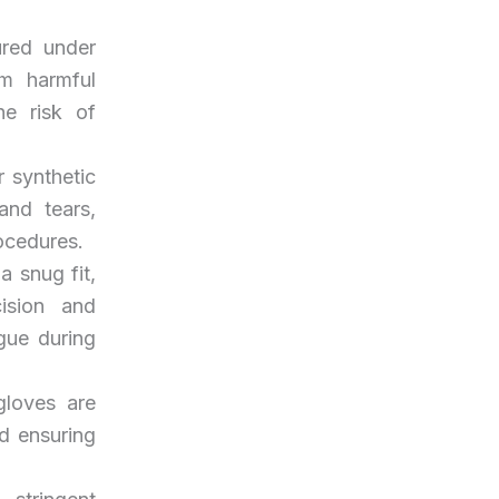
ured under
om harmful
he risk of
 synthetic
and tears,
ocedures.
a snug fit,
ision and
igue during
gloves are
nd ensuring