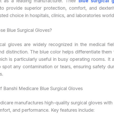
t as a leading manufacturer. Their
blue surgical 
to provide superior protection, comfort, and dexteri
sted choice in hospitals, clinics, and laboratories worl
e Blue Surgical Gloves?
cal gloves are widely recognized in the medical fiel
 and distinction. The blue color helps differentiate them
ich is particularly useful in busy operating rooms. It
to spot any contamination or tears, ensuring safety duri
s.
f Banshi Medicare Blue Surgical Gloves
icare manufactures high-quality surgical gloves with
mfort, and performance. Key features include: