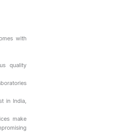
comes with
us quality
laboratories
t in India,
rices make
mpromising