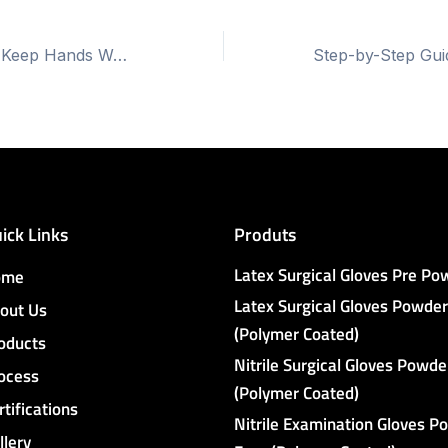
Do Latex Gloves Keep Hands Warm?
ick Links
Produts
Latex Surgical Gloves Pre P
ome
Latex Surgical Gloves Powder
out Us
(Polymer Coated)
oducts
Nitrile Surgical Gloves Powde
ocess
(Polymer Coated)
rtifications
Nitrile Examination Gloves P
llery