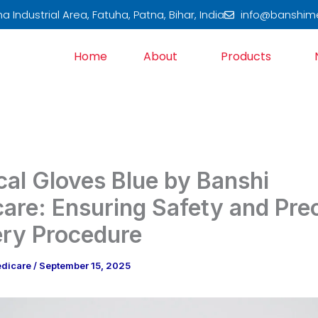
 Industrial Area, Fatuha, Patna, Bihar, India
info@banshim
Home
About
Products
cal Gloves Blue by Banshi
are: Ensuring Safety and Prec
ery Procedure
edicare
/
September 15, 2025