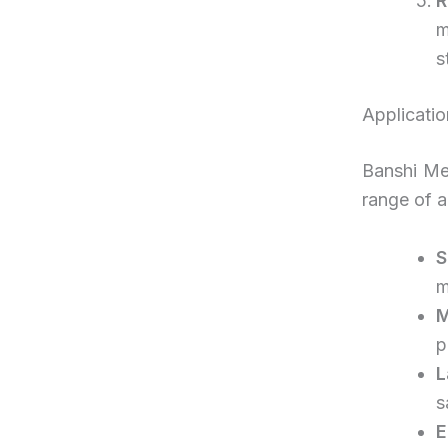
R
m
s
Applicatio
Banshi Med
range of a
S
m
M
p
L
s
E