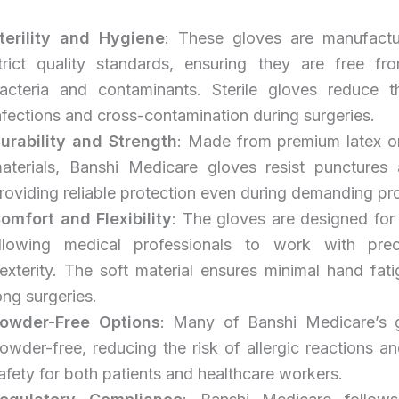
terility and Hygiene
: These gloves are manufact
trict quality standards, ensuring they are free fr
acteria and contaminants. Sterile gloves reduce t
nfections and cross-contamination during surgeries.
urability and Strength
: Made from premium latex or
aterials, Banshi Medicare gloves resist punctures 
roviding reliable protection even during demanding pr
omfort and Flexibility
: The gloves are designed for 
llowing medical professionals to work with prec
exterity. The soft material ensures minimal hand fat
ong surgeries.
owder-Free Options
: Many of Banshi Medicare’s 
owder-free, reducing the risk of allergic reactions a
afety for both patients and healthcare workers.