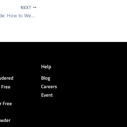
NEXT
Step-by-Step Guide: How to Wear Surgical Gloves for Sterile Procedures
Help
owdered
Blog
Careers
 Free
Event
r Free
owder