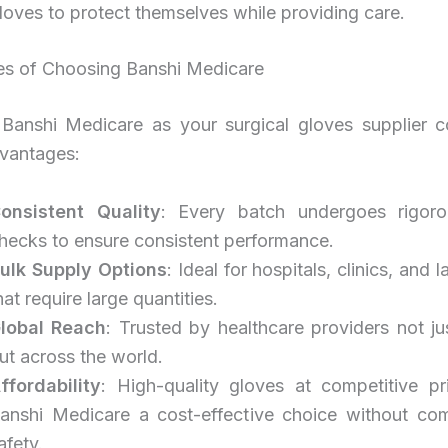
loves to protect themselves while providing care.
s of Choosing Banshi Medicare
Banshi Medicare as your surgical gloves supplier 
dvantages:
onsistent Quality
: Every batch undergoes rigoro
hecks to ensure consistent performance.
ulk Supply Options
: Ideal for hospitals, clinics, and 
hat require large quantities.
lobal Reach
: Trusted by healthcare providers not jus
ut across the world.
ffordability
: High-quality gloves at competitive p
anshi Medicare a cost-effective choice without co
afety.