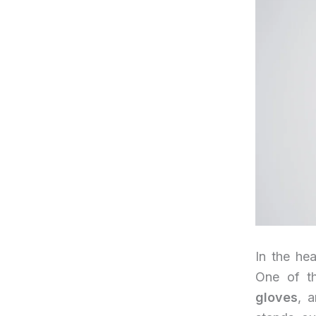
In the hea
One of th
gloves
, a