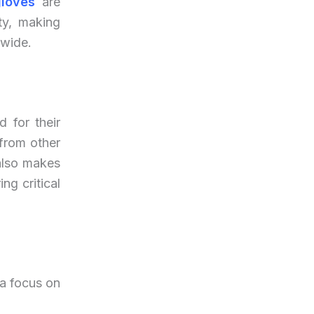
gloves
are
ty, making
dwide.
d for their
 from other
 also makes
ng critical
 a focus on