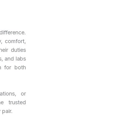
ifference.
, comfort,
eir duties
s, and labs
n for both
ations, or
e trusted
 pair.