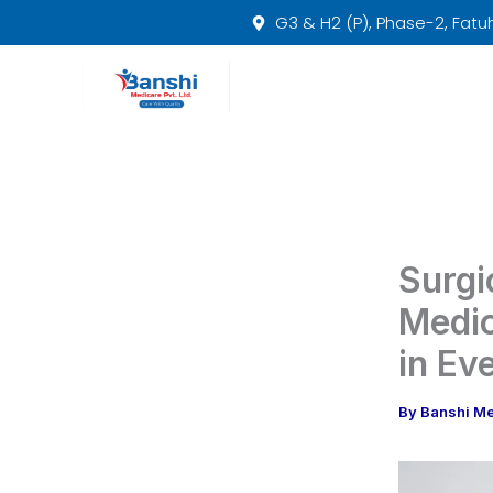
Skip
G3 & H2 (P), Phase-2, Fatuha
to
content
Surgi
Medic
in Ev
By
Banshi M