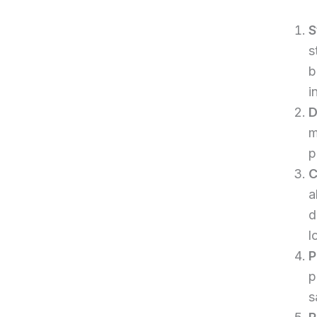
S
s
b
i
D
m
p
C
a
d
l
P
p
s