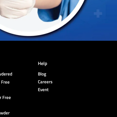
Help
owdered
Blog
Careers
 Free
Event
r Free
owder