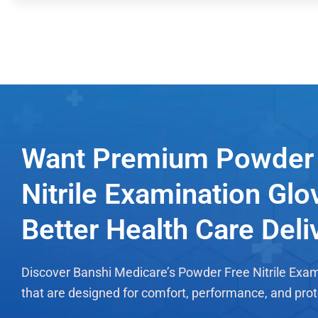
Want Premium Powder 
Nitrile Examination Glo
Better Health Care Deli
Discover Banshi Medicare’s Powder Free Nitrile Exa
that are designed for comfort, performance, and prot