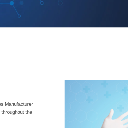
es Manufacturer
t throughout the