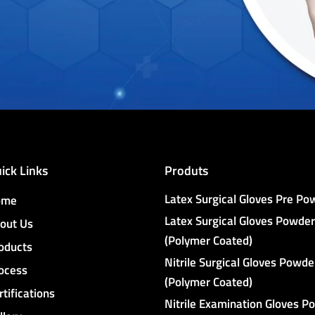
ick Links
Produts
Latex Surgical Gloves Pre P
ome
Latex Surgical Gloves Powder
out Us
(Polymer Coated)
oducts
Nitrile Surgical Gloves Powde
ocess
(Polymer Coated)
rtifications
Nitrile Examination Gloves P