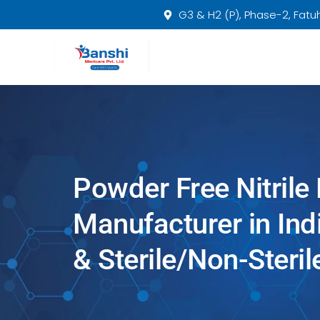
Skip
G3 & H2 (P), Phase-2, Fatuha
to
content
Powder Free Nitrile
Manufacturer in In
& Sterile/Non-Steril