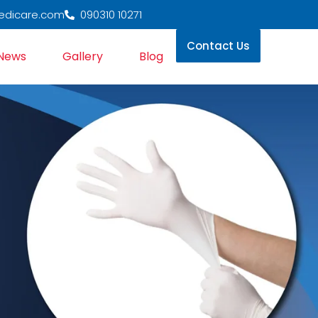
edicare.com
090310 10271
Contact Us
News
Gallery
Blog