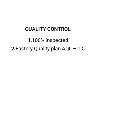
QUALITY CONTROL
1.
100% Inspected
2.
Factory Quality plan AQL – 1.5