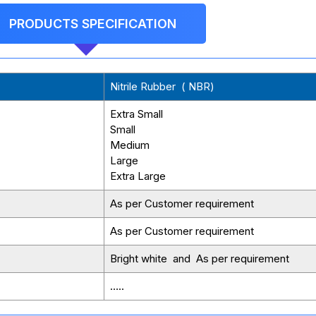
PRODUCTS SPECIFICATION
Nitrile Rubber ( NBR)
Extra Small
Small
Medium
Large
Extra Large
As per Customer requirement
As per Customer requirement
Bright white and As per requirement
…..