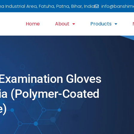
 Industrial Area, Fatuha, Patna, Bihar, India
info@banshim
Home
About
Products
 Examination Gloves
dia (Polymer-Coated
e)