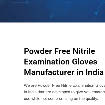
Powder Free Nitrile
Examination Gloves
Manufacturer in India
We are Powder Free Nitrile Examination Glov
in India that are developed to give you comfor
use while not compromising on the quality.