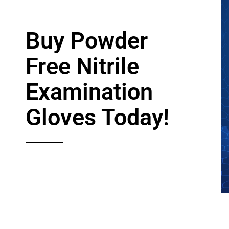
Services
Buy Powder
Free Nitrile
Examination
Gloves Today!