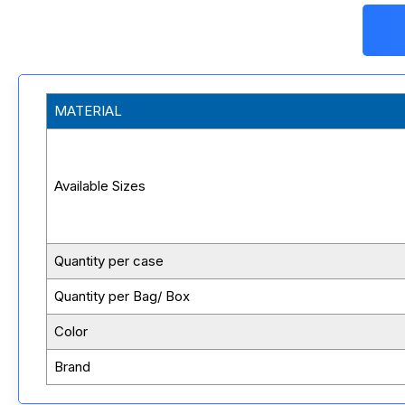
MATERIAL
Available Sizes
Quantity per case
Quantity per Bag/ Box
Color
Brand