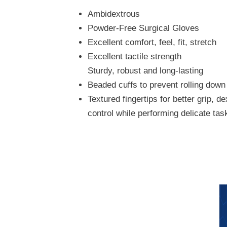
Ambidextrous
Powder-Free Surgical Gloves
Excellent comfort, feel, fit, stretch
Excellent tactile strength
Sturdy, robust and long-lasting
Beaded cuffs to prevent rolling down
Textured fingertips for better grip, de
control while performing delicate tas