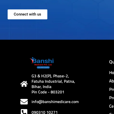
Connect with us
Qu
H
G3 & H2(P), Phase-2,
Ab
Fatuha Industrial, Patna,
Bihar, India
Pr
Pin Code - 803201
Pr
info@banshimedicare.com
Ce
090310 10271