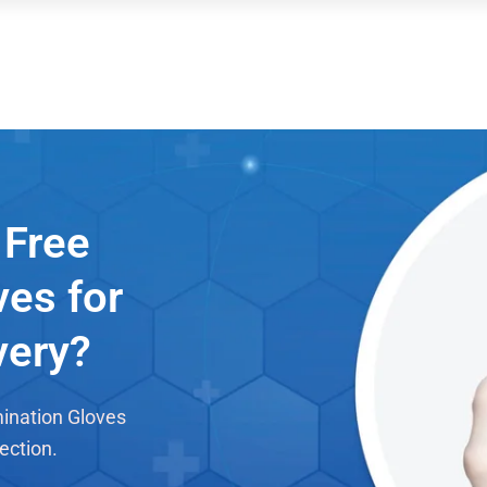
Free
ves for
very?
mination Gloves
ection.