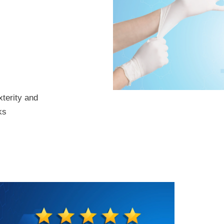
xterity and
ks