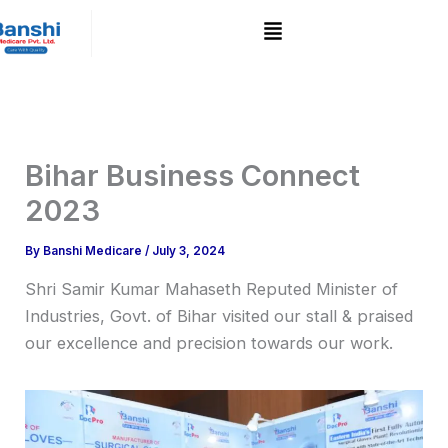
Skip
to
content
Bihar Business Connect
2023
By
Banshi Medicare
/
July 3, 2024
Shri Samir Kumar Mahaseth Reputed Minister of
Industries, Govt. of Bihar visited our stall & praised
our excellence and precision towards our work.