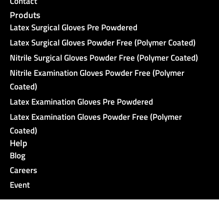
Contact
Produts
Latex Surgical Gloves Pre Powdered
Latex Surgical Gloves Powder Free (Polymer Coated)
Nitrile Surgical Gloves Powder Free (Polymer Coated)
Nitrile Examination Gloves Powder Free (Polymer
Coated)
Latex Examination Gloves Pre Powdered
Latex Examination Gloves Powder Free (Polymer
Coated)
Help
Blog
Careers
Event