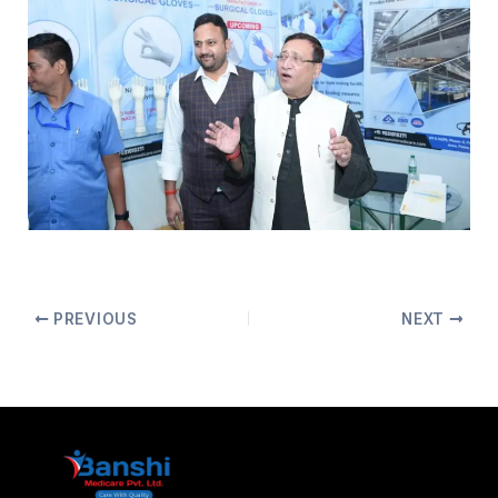
PREVIOUS
NEXT