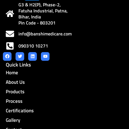
G3 & H2(P), Phase-2,
Fatuha Industrial, Patna,
Bihar, India
Pin Code - 803201
info@banshimedicare.com
090310 10271
F
T
L
Y
a
w
i
o
Quick Links
c
i
n
u
e
t
k
t
Home
b
t
e
u
o
e
d
b
o
r
i
e
About Us
k
n
Products
Process
Certifications
Gallery